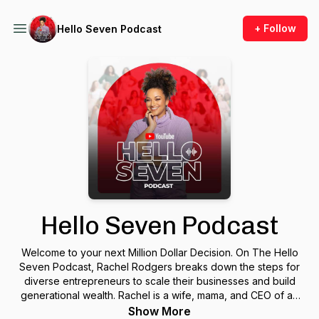
+ Follow
Hello Seven Podcast
Hello Seven Podcast
Welcome to your next Million Dollar Decision. On The Hello
Seven Podcast, Rachel Rodgers breaks down the steps for
diverse entrepreneurs to scale their businesses and build
generational wealth. Rachel is a wife, mama, and CEO of an
8-figure business on a mission to close the wealth gap… for
Show More