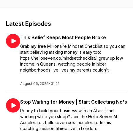
good. She advocates for a fresh, equitable perspective
surrounding wealth in her books: “We Should All Be
Millionaires,” “Million Dollar Action,” and the upcoming “Future
Millionaire” for young adults. Tune in to this corner of the
Latest Episodes
podcast-verse for unfiltered coaching sessions with bold
founders, and no-BS solo episodes where Rachel shares
This Belief Keeps Most People Broke
lessons to help you level up your entrepreneurial game. From
goal-setting to game-changing strategy, this podcast exists to
Grab my free Millionaire Mindset Checklist so you can
help you build a joyful, seven-figure empire. Ready to stop
start believing making money is easy too:
playing small? You’re in the right place. Happy listening!
https://helloseven.co/mindsetchecklist/I grew up low
income in Queens, watching people in nicer
neighborhoods live lives my parents couldn't...
August 06, 2026
•
31:25
Stop Waiting for Money | Start Collecting No's
Ready to build your business with an AI assistant
working while you sleep? Join the Hello Seven AI
Accelerator: helloseven.co/aiacceleratorIn this
coaching session filmed live in London...