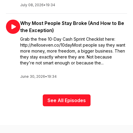
July 08, 2026
•
19:34
Why Most People Stay Broke (And How to Be
the Exception)
Grab the free 10-Day Cash Sprint Checklist here:
http://helloseven.co/10dayMost people say they want
more money, more freedom, a bigger business. Then
they stay exactly where they are. Not because
they're not smart enough or because the...
June 30, 2026
•
19:34
See All Episodes