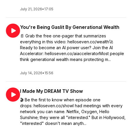
July 21, 2026
•
17:05
You're Being Gaslit By Generational Wealth
📄 Grab the free one-pager that summarizes
everything in this video: helloseven.co/wealth🚀
Ready to become an AI power user? Join the AI
Accelerator: helloseven.co/aiacceleratorMost people
think generational wealth means protecting m...
July 14, 2026
•
15:56
I Made My DREAM TV Show
🎬 Be the first to know when episode one
drops: helloseven.co/showI had meetings with every
network you can name. Netflix, Oxygen, Hello
Sunshine; they were all "interested." But in Hollywood,
"interested" doesn't mean anyth...