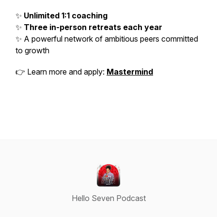
✨
Unlimited 1:1 coaching
✨
Three in-person retreats each year
✨ A powerful network of ambitious peers committed
to growth
👉 Learn more and apply:
Mastermind
Hello Seven Podcast