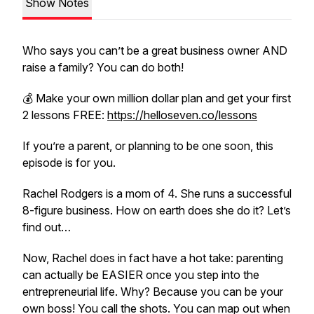
Show Notes
Who says you can’t be a great business owner AND
raise a family? You can do both!
💰 Make your own million dollar plan and get your first
2 lessons FREE:
https://helloseven.co/lessons
If you’re a parent, or planning to be one soon, this
episode is for you.
Rachel Rodgers is a mom of 4. She runs a successful
8-figure business. How on earth does she do it? Let’s
find out…
Now, Rachel does in fact have a hot take: parenting
can actually be EASIER once you step into the
entrepreneurial life. Why? Because you can be your
own boss! You call the shots. You can map out when