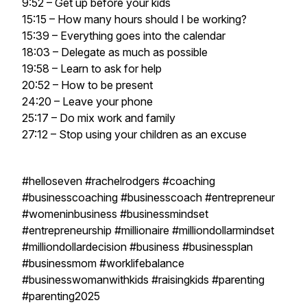
9:52 – Get up before your kids
15:15 – How many hours should I be working?
15:39 – Everything goes into the calendar
18:03 – Delegate as much as possible
19:58 – Learn to ask for help
20:52 – How to be present
24:20 – Leave your phone
25:17 – Do mix work and family
27:12 – Stop using your children as an excuse
#helloseven #rachelrodgers #coaching
#businesscoaching #businesscoach #entrepreneur
#womeninbusiness #businessmindset
#entrepreneurship #millionaire #milliondollarmindset
#milliondollardecision #business #businessplan
#businessmom #worklifebalance
#businesswomanwithkids #raisingkids #parenting
#parenting2025