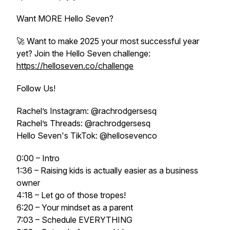
Want MORE Hello Seven?
🚀 Want to make 2025 your most successful year
yet? Join the Hello Seven challenge:
https://helloseven.co/challenge
Follow Us!
Rachel’s Instagram: @rachrodgersesq
Rachel’s Threads: @rachrodgersesq
Hello Seven's TikTok: @hellosevenco
0:00 – Intro
1:36 – Raising kids is actually easier as a business
owner
4:18 – Let go of those tropes!
6:20 – Your mindset as a parent
7:03 – Schedule EVERYTHING