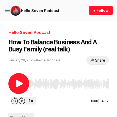
+ Follow
Hello Seven Podcast
Hello Seven Podcast
How To Balance Business And A
Busy Family (real talk)
Share
January 29, 2025
•
Rachel Rodgers
Use Left/Right to seek, Home/End to jump to st
0:00
|
34:02