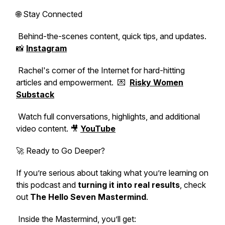
🌐 Stay Connected
Behind-the-scenes content, quick tips, and updates.
📸
Instagram
Rachel's corner of the Internet for hard-hitting
articles and empowerment. 💌
Risky Women
Substack
Watch full conversations, highlights, and additional
video content. 🎥
YouTube
🚀 Ready to Go Deeper?
If you’re serious about taking what you’re learning on
this podcast and
turning it into real results
, check
out
The Hello Seven Mastermind
.
Inside the Mastermind, you’ll get: