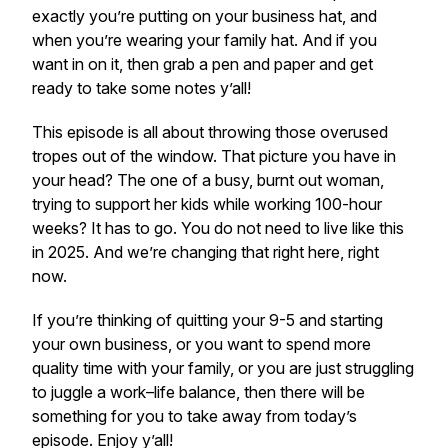
exactly you’re putting on your business hat, and
when you’re wearing your family hat. And if you
want in on it, then grab a pen and paper and get
ready to take some notes y’all!
This episode is all about throwing those overused
tropes out of the window. That picture you have in
your head? The one of a busy, burnt out woman,
trying to support her kids while working 100-hour
weeks? It has to go. You do not need to live like this
in 2025. And we’re changing that right here, right
now.
If you’re thinking of quitting your 9-5 and starting
your own business, or you want to spend more
quality time with your family, or you are just struggling
to juggle a work–life balance, then there will be
something for you to take away from today’s
episode. Enjoy y’all!