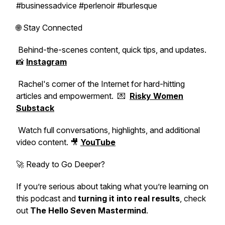
#businessadvice #perlenoir #burlesque
🌐 Stay Connected
Behind-the-scenes content, quick tips, and updates.
📸
Instagram
Rachel's corner of the Internet for hard-hitting
articles and empowerment. 💌
Risky Women
Substack
Watch full conversations, highlights, and additional
video content. 🎥
YouTube
🚀 Ready to Go Deeper?
If you’re serious about taking what you’re learning on
this podcast and
turning it into real results
, check
out
The Hello Seven Mastermind
.