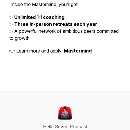
Inside the Mastermind, you’ll get:
✨
Unlimited 1:1 coaching
✨
Three in-person retreats each year
✨ A powerful network of ambitious peers committed
to growth
👉 Learn more and apply:
Mastermind
Hello Seven Podcast