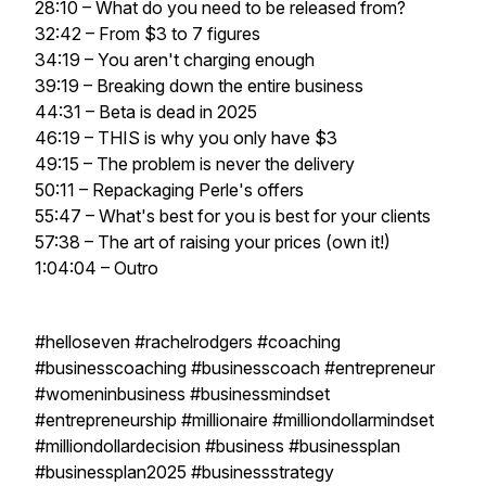
28:10 – What do you need to be released from?
32:42 – From $3 to 7 figures
34:19 – You aren't charging enough
39:19 – Breaking down the entire business
44:31 – Beta is dead in 2025
46:19 – THIS is why you only have $3
49:15 – The problem is never the delivery
50:11 – Repackaging Perle's offers
55:47 – What's best for you is best for your clients
57:38 – The art of raising your prices (own it!)
1:04:04 – Outro
#helloseven #rachelrodgers #coaching
#businesscoaching #businesscoach #entrepreneur
#womeninbusiness #businessmindset
#entrepreneurship #millionaire #milliondollarmindset
#milliondollardecision #business #businessplan
#businessplan2025 #businessstrategy