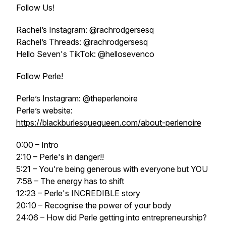
Follow Us!
Rachel’s Instagram: @rachrodgersesq
Rachel’s Threads: @rachrodgersesq
Hello Seven's TikTok: @hellosevenco
Follow Perle!
Perle’s Instagram: @theperlenoire
Perle’s website:
https://blackburlesquequeen.com/about-perlenoire
0:00 – Intro
2:10 – Perle's in danger!!
5:21 – You're being generous with everyone but YOU
7:58 – The energy has to shift
12:23 – Perle's INCREDIBLE story
20:10 – Recognise the power of your body
24:06 – How did Perle getting into entrepreneurship?