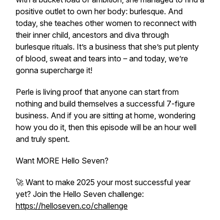
positive outlet to own her body: burlesque. And
today, she teaches other women to reconnect with
their inner child, ancestors and diva through
burlesque rituals. It’s a business that she’s put plenty
of blood, sweat and tears into – and today, we’re
gonna supercharge it!
Perle is living proof that anyone can start from
nothing and build themselves a successful 7-figure
business. And if you are sitting at home, wondering
how you do it, then this episode will be an hour well
and truly spent.
Want MORE Hello Seven?
🚀 Want to make 2025 your most successful year
yet? Join the Hello Seven challenge:
https://helloseven.co/challenge