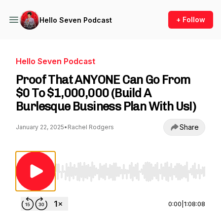
+ Follow
Hello Seven Podcast
Hello Seven Podcast
Proof That ANYONE Can Go From
$0 To $1,000,000 (Build A
Burlesque Business Plan With Us!)
Share
January 22, 2025
•
Rachel Rodgers
Use Left/Right to seek, Home/End to jump to st
0:00
|
1:08:08