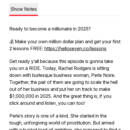
Show Notes
Ready to become a millionaire in 2025?
💰 Make your own million dollar plan and get your first
2 lessons FREE:
https://helloseven.co/lessons
Get ready y’all because this episode is gonna take
you on a RIDE. Today, Rachel Rodgers is sitting
down with burlesque business woman, Perle Noire.
Together, the pair of them are going to scale the hell
out of her business and put her on track to make
$1,000,000 in 2025. And the great thing is, if you
stick around and listen, you can too!
Perle’s story is one of a kind. She started in the
tough, unforgiving world of prostitution. But armed
with a bucket load of ambition, she managed to find a