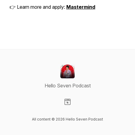
👉 Learn more and apply:
Mastermind
Hello Seven Podcast
Visit our Website page
All content © 2026 Hello Seven Podcast