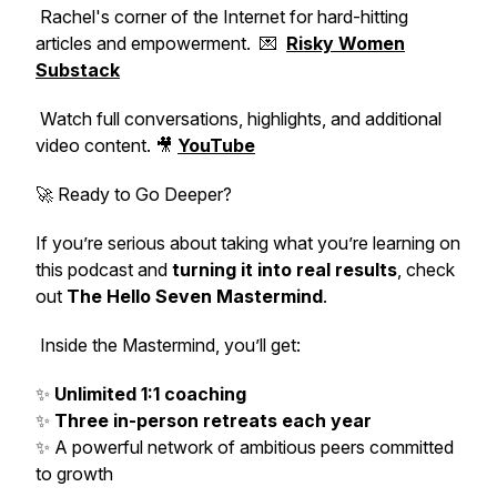
Rachel's corner of the Internet for hard-hitting
articles and empowerment. 💌
Risky Women
Substack
Watch full conversations, highlights, and additional
video content. 🎥
YouTube
🚀 Ready to Go Deeper?
If you’re serious about taking what you’re learning on
this podcast and
turning it into real results
, check
out
The Hello Seven Mastermind
.
Inside the Mastermind, you’ll get:
✨
Unlimited 1:1 coaching
✨
Three in-person retreats each year
✨ A powerful network of ambitious peers committed
to growth