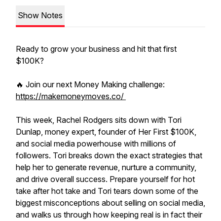
Show Notes
Ready to grow your business and hit that first
$100K?
🔥 Join our next Money Making challenge:
https://makemoneymoves.co/
This week, Rachel Rodgers sits down with Tori
Dunlap, money expert, founder of Her First $100K,
and social media powerhouse with millions of
followers. Tori breaks down the exact strategies that
help her to generate revenue, nurture a community,
and drive overall success. Prepare yourself for hot
take after hot take and Tori tears down some of the
biggest misconceptions about selling on social media,
and walks us through how keeping real is in fact their