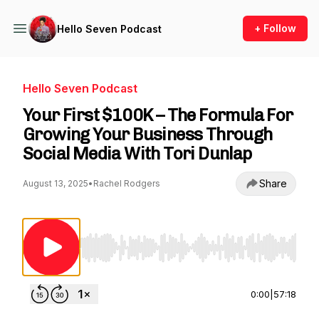
+ Follow
Hello Seven Podcast
Hello Seven Podcast
Your First $100K – The Formula For
Growing Your Business Through
Social Media With Tori Dunlap
Share
August 13, 2025
•
Rachel Rodgers
Use Left/Right to seek, Home/End to jump to st
0:00
|
57:18