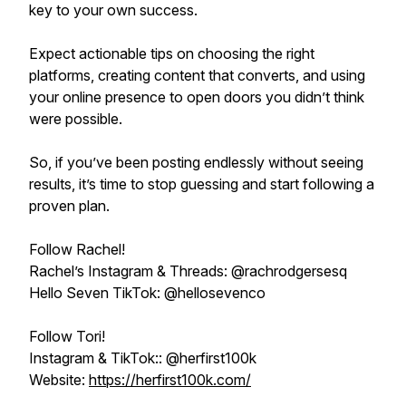
key to your own success.
Expect actionable tips on choosing the right
platforms, creating content that converts, and using
your online presence to open doors you didn’t think
were possible.
So, if you’ve been posting endlessly without seeing
results, it’s time to stop guessing and start following a
proven plan.
Follow Rachel!
Rachel’s Instagram & Threads: @rachrodgersesq
Hello Seven TikTok: @hellosevenco
Follow Tori!
Instagram & TikTok:: @herfirst100k
Website:
https://herfirst100k.com/