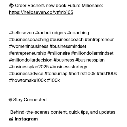
📚 Order Rachel’s new book Future Millionaire:
https://helloseven.co/ytfmb165
#helloseven #rachelrodgers #coaching
#businesscoaching #businesscoach #entrepreneur
#womeninbusiness #businessmindset
#entrepreneurship #millionaire #milliondollarmindset
#milliondollardecision #business #businessplan
#businessplan2025 #businessstrategy
#businessadvice #toridunlap #herfirst100k #first100k
#howtomake100k #100k
🌐 Stay Connected
Behind-the-scenes content, quick tips, and updates.
📸
Instagram