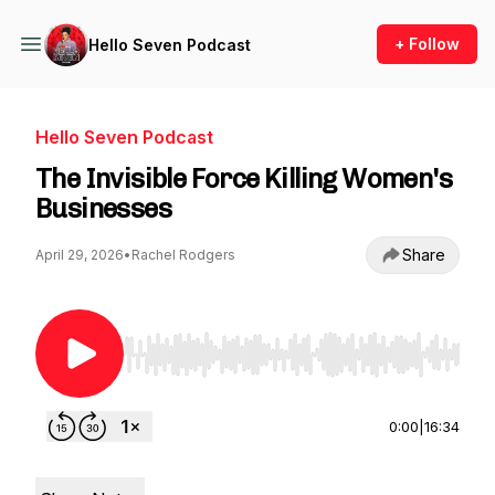
+ Follow
Hello Seven Podcast
Hello Seven Podcast
The Invisible Force Killing Women's
Businesses
Share
April 29, 2026
•
Rachel Rodgers
Use Left/Right to seek, Home/End to jump to st
0:00
|
16:34