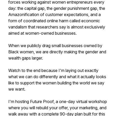
forces working against women entrepreneurs every
day: the capital gap, the gender punishment gap, the
Amazonification of customer expectations, and a
form of coordinated online harm called economic
vandalism that researchers say is almost exclusively
aimed at women-owned businesses.
When we publicly drag small businesses owned by
Black women, we are directly making the gender and
wealth gaps larger.
Watch to the end because I'm laying out exactly
what we can do differently and what it actually looks
like to support the women building the world we say
we want.
I'm hosting Future Proof, a one-day virtual workshop
where you will rebuild your offer, your marketing, and
walk away with a complete 90-day plan built for this