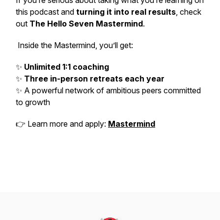
If you’re serious about taking what you’re learning on
this podcast and
turning it into real results
, check
out
The Hello Seven Mastermind
.
Inside the Mastermind, you’ll get:
✨
Unlimited 1:1 coaching
✨
Three in-person retreats each year
✨ A powerful network of ambitious peers committed
to growth
👉 Learn more and apply:
Mastermind