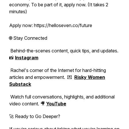
economy. To be part of it, apply now. (It takes 2
minutes)
Apply now: https://helloseven.co/future
🌐 Stay Connected
Behind-the-scenes content, quick tips, and updates.
📸
Instagram
Rachel's corner of the Internet for hard-hitting
articles and empowerment. 💌
Risky Women
Substack
Watch full conversations, highlights, and additional
video content. 🎥
YouTube
🚀 Ready to Go Deeper?