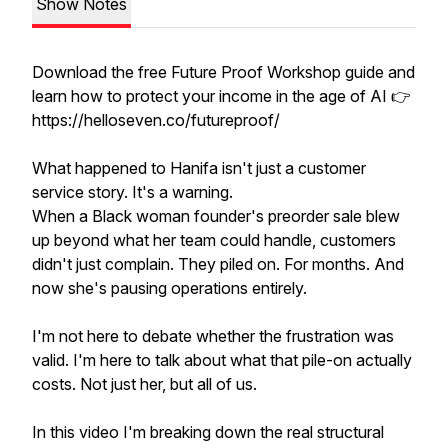
Show Notes
Download the free Future Proof Workshop guide and
learn how to protect your income in the age of AI 👉
https://helloseven.co/futureproof/
What happened to Hanifa isn't just a customer
service story. It's a warning.
When a Black woman founder's preorder sale blew
up beyond what her team could handle, customers
didn't just complain. They piled on. For months. And
now she's pausing operations entirely.
I'm not here to debate whether the frustration was
valid. I'm here to talk about what that pile-on actually
costs. Not just her, but all of us.
In this video I'm breaking down the real structural