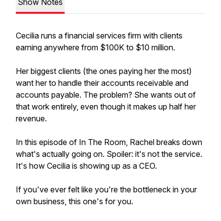
Show Notes
Cecilia runs a financial services firm with clients
earning anywhere from $100K to $10 million.
Her biggest clients (the ones paying her the most)
want her to handle their accounts receivable and
accounts payable. The problem? She wants out of
that work entirely, even though it makes up half her
revenue.
In this episode of In The Room, Rachel breaks down
what's actually going on. Spoiler: it's not the service.
It's how Cecilia is showing up as a CEO.
If you've ever felt like you're the bottleneck in your
own business, this one's for you.