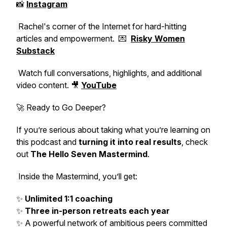
📸
Instagram
Rachel's corner of the Internet for hard-hitting
articles and empowerment. 💌
Risky Women
Substack
Watch full conversations, highlights, and additional
video content. 🎥
YouTube
🚀 Ready to Go Deeper?
If you’re serious about taking what you’re learning on
this podcast and
turning it into real results
, check
out
The Hello Seven Mastermind
.
Inside the Mastermind, you’ll get:
✨
Unlimited 1:1 coaching
✨
Three in-person retreats each year
✨ A powerful network of ambitious peers committed