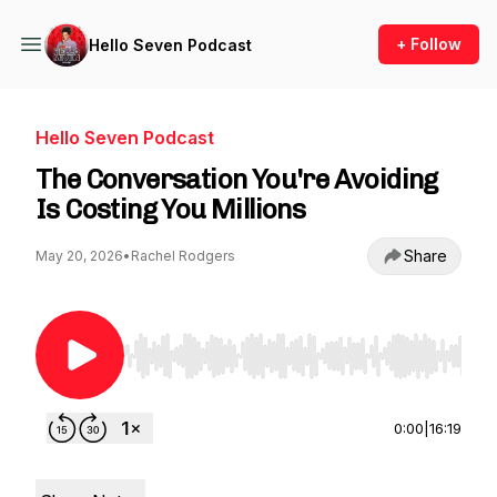
+ Follow
Hello Seven Podcast
Hello Seven Podcast
The Conversation You're Avoiding
Is Costing You Millions
Share
May 20, 2026
•
Rachel Rodgers
Use Left/Right to seek, Home/End to jump to st
0:00
|
16:19