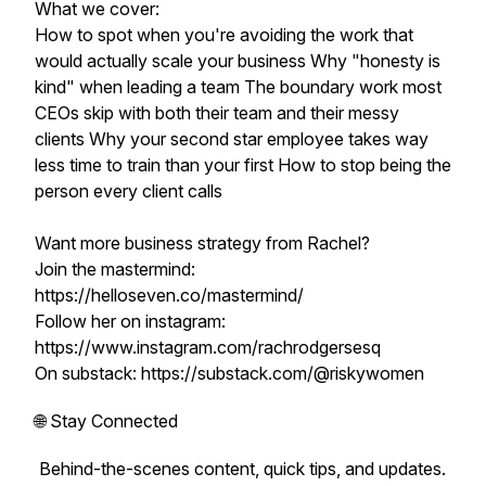
What we cover:
How to spot when you're avoiding the work that
would actually scale your business Why "honesty is
kind" when leading a team The boundary work most
CEOs skip with both their team and their messy
clients Why your second star employee takes way
less time to train than your first How to stop being the
person every client calls
Want more business strategy from Rachel?
Join the mastermind:
https://helloseven.co/mastermind/
Follow her on instagram:
https://www.instagram.com/rachrodgersesq
On substack: https://substack.com/@riskywomen
🌐 Stay Connected
Behind-the-scenes content, quick tips, and updates.