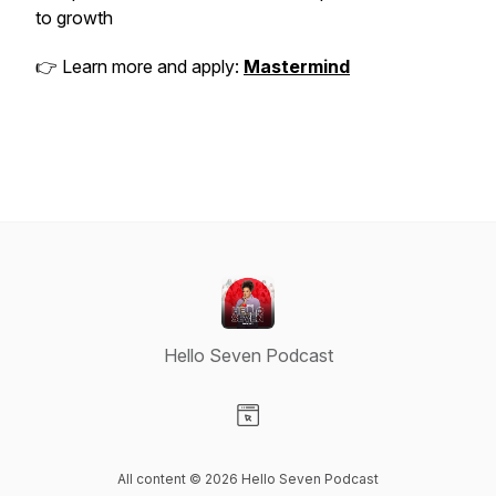
to growth
👉 Learn more and apply:
Mastermind
Hello Seven Podcast
Visit our Website page
All content © 2026 Hello Seven Podcast