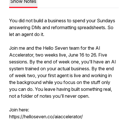
Show Notes
You did not build a business to spend your Sundays
answering DMs and reformatting spreadsheets. So
let an agent do it.
Join me and the Hello Seven team for the AI
Accelerator, two weeks live, June 16 to 26. Five
sessions. By the end of week one, you'll have an AI
system trained on your actual business. By the end
of week two, your first agent is live and working in
the background while you focus on the stuff only
you can do. You leave having built something real,
not a folder of notes you'll never open.
Join here:
https://helloseven.co/aiaccelerator/