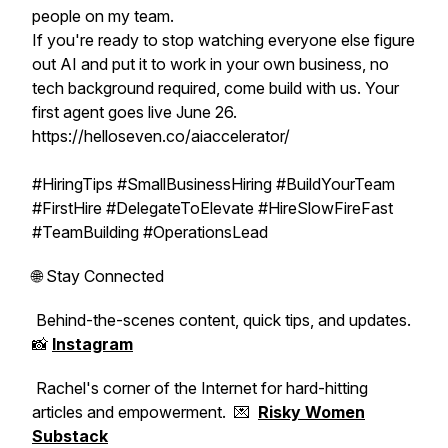
people on my team.
If you're ready to stop watching everyone else figure
out AI and put it to work in your own business, no
tech background required, come build with us. Your
first agent goes live June 26.
https://helloseven.co/aiaccelerator/
#HiringTips #SmallBusinessHiring #BuildYourTeam
#FirstHire #DelegateToElevate #HireSlowFireFast
#TeamBuilding #OperationsLead
🌐 Stay Connected
Behind-the-scenes content, quick tips, and updates.
📸
Instagram
Rachel's corner of the Internet for hard-hitting
articles and empowerment. 💌
Risky Women
Substack