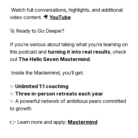
Watch full conversations, highlights, and additional
video content. 🎥
YouTube
🚀 Ready to Go Deeper?
If you’re serious about taking what you’re learning on
this podcast and
turning it into real results
, check
out
The Hello Seven Mastermind
.
Inside the Mastermind, you’ll get:
✨
Unlimited 1:1 coaching
✨
Three in-person retreats each year
✨ A powerful network of ambitious peers committed
to growth
👉 Learn more and apply:
Mastermind