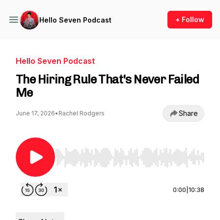
+ Follow
Hello Seven Podcast
Hello Seven Podcast
The Hiring Rule That's Never Failed
Me
Share
June 17, 2026
•
Rachel Rodgers
Use Left/Right to seek, Home/End to jump to st
0:00
|
10:38