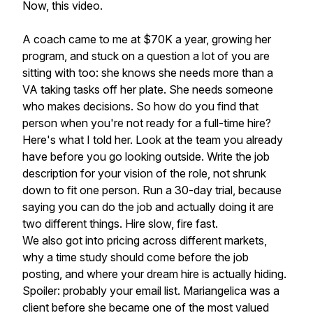
Now, this video.
A coach came to me at $70K a year, growing her
program, and stuck on a question a lot of you are
sitting with too: she knows she needs more than a
VA taking tasks off her plate. She needs someone
who makes decisions. So how do you find that
person when you're not ready for a full-time hire?
Here's what I told her. Look at the team you already
have before you go looking outside. Write the job
description for your vision of the role, not shrunk
down to fit one person. Run a 30-day trial, because
saying you can do the job and actually doing it are
two different things. Hire slow, fire fast.
We also got into pricing across different markets,
why a time study should come before the job
posting, and where your dream hire is actually hiding.
Spoiler: probably your email list. Mariangelica was a
client before she became one of the most valued