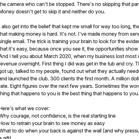
the camera who can't be stopped. There's no skipping that par
Money doesn't get to skip it and neither do you.
I also get into the belief that kept me small for way too long, th
that making money is hard. It's not. I've made money from sen
single email. The trick is training your brain to look for the evid
that it's easy, because once you see it, the opportunities show
And I tell you about March 2020, when my business lost most o
revenue overnight. First thing I did was get in the tub and cry. T
got up, talked to my people, found out what they actually need
and launched the club. 300 clients the first month. A million doll
rate. Eight figures over the next few years. Sometimes the wor
thing that happens to you is the best thing that happens to you
Here's what we cover:
Why courage, not confidence, is the real starting line
How to retrain your brain to see money as easy
What to do when your back is against the wall (and why pressu
a gift)