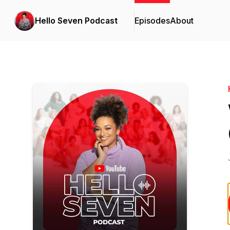
Hello Seven Podcast
Episodes
About