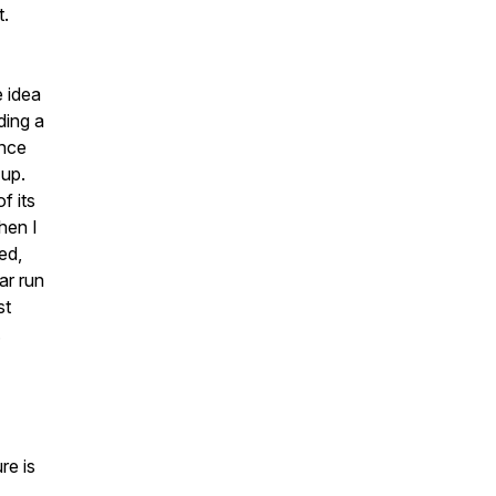
t.
e idea
ding a
ence
 up.
f its
hen I
ed,
ar run
st
.
re is