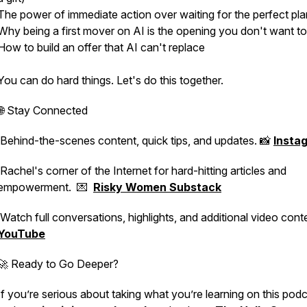
The power of immediate action over waiting for the perfect pla
Why being a first mover on AI is the opening you don't want to
How to build an offer that AI can't replace
You can do hard things. Let's do this together.
🌐 Stay Connected
Behind-the-scenes content, quick tips, and updates. 📸
Insta
Rachel's corner of the Internet for hard-hitting articles and
empowerment. 💌
Risky Women Substack
Watch full conversations, highlights, and additional video conte
YouTube
🚀 Ready to Go Deeper?
If you’re serious about taking what you’re learning on this pod