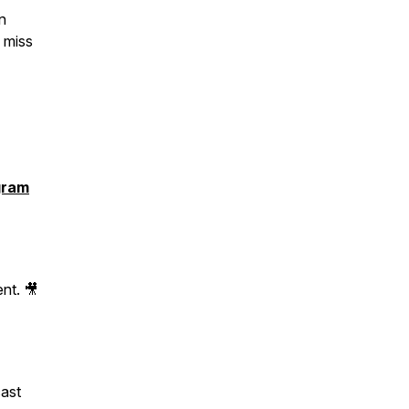
n
 miss
gram
nt. 🎥
cast