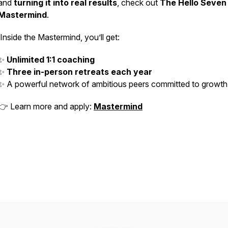
and
turning it into real results
, check out
The Hello Seven
Mastermind
.
Inside the Mastermind, you’ll get:
✨
Unlimited 1:1 coaching
✨
Three in-person retreats each year
✨ A powerful network of ambitious peers committed to growt
👉 Learn more and apply:
Mastermind