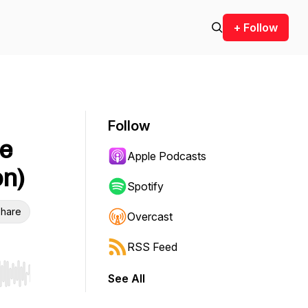
+ Follow
Follow
e
Apple Podcasts
on)
Spotify
hare
Overcast
RSS Feed
See All
r end. Hold shift to jump forward or backward.