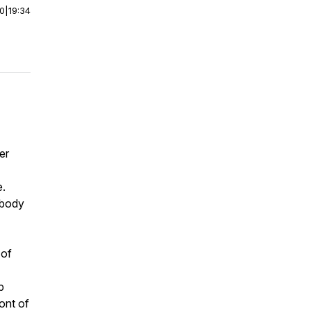
00
|
19:34
er
e.
obody
 of
p
ront of