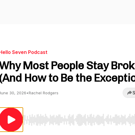
Hello Seven Podcast
Why Most People Stay Brok
(And How to Be the Excepti
S
June 30, 2026
•
Rachel Rodgers
Use Left/Right to seek, Home/End to jump to start o