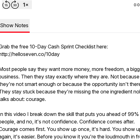
0:
Show Notes
Grab the free 10-Day Cash Sprint Checklist here:
http://helloseven.co/10day
Most people say they want more money, more freedom, a bigg
business. Then they stay exactly where they are. Not because
they're not smart enough or because the opportunity isn't ther
They stay stuck because they're missing the one ingredient n
talks about: courage.
In this video I break down the skill that puts you ahead of 99%
people, and no, it's not confidence. Confidence comes after.
Courage comes first. You show up once, it's hard. You show u
again, it's easier. Before you know it you're the loudmouth in f